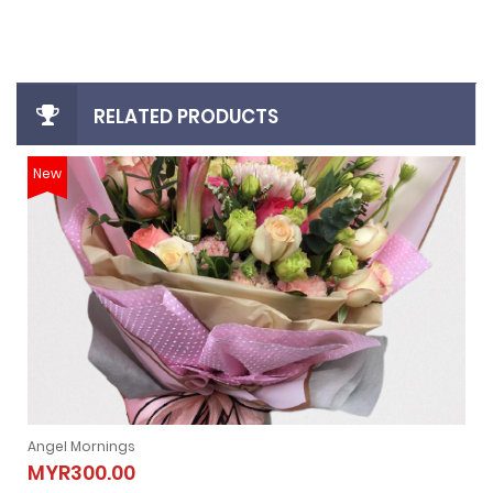
RELATED PRODUCTS
New
Angel Mornings
Angel Mornings
MYR300.00
MYR300.00