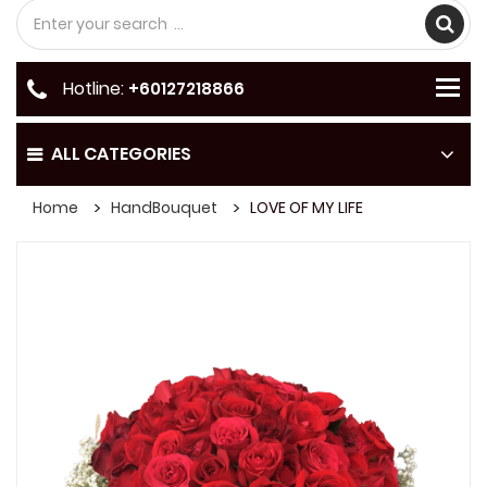
Hotline:
+60127218866
ALL CATEGORIES
Home
HandBouquet
LOVE OF MY LIFE