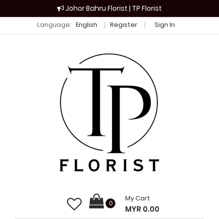
Johor Bahru Florist | TP Florist
Language:
English
Register
Sign In
My Cart
0
MYR 0.00