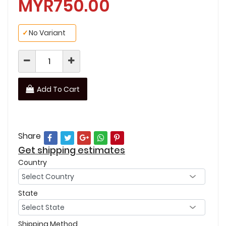
MYR750.00
✓
No Variant
Add To Cart
Share
Get shipping estimates
Country
State
Shipping Method