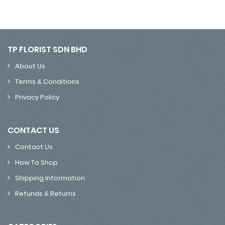
TP FLORIST SDN BHD
About Us
Terms & Conditions
Privacy Policy
CONTACT US
Contact Us
How To Shop
Shipping Information
Refunds & Returns