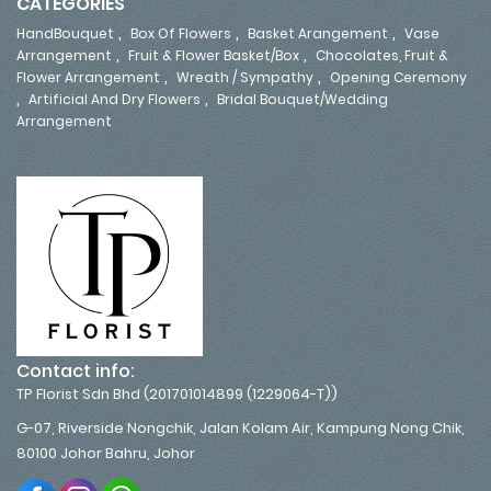
CATEGORIES
,
,
,
HandBouquet
Box Of Flowers
Basket Arangement
Vase
,
,
Arrangement
Fruit & Flower Basket/Box
Chocolates, Fruit &
,
,
Flower Arrangement
Wreath / Sympathy
Opening Ceremony
,
,
Artificial And Dry Flowers
Bridal Bouquet/Wedding
Arrangement
Contact info:
TP Florist Sdn Bhd (201701014899 (1229064-T))
G-07, Riverside Nongchik, Jalan Kolam Air, Kampung Nong Chik,
80100 Johor Bahru, Johor