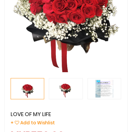
LOVE OF MY LIFE
+
Add to Wishlist