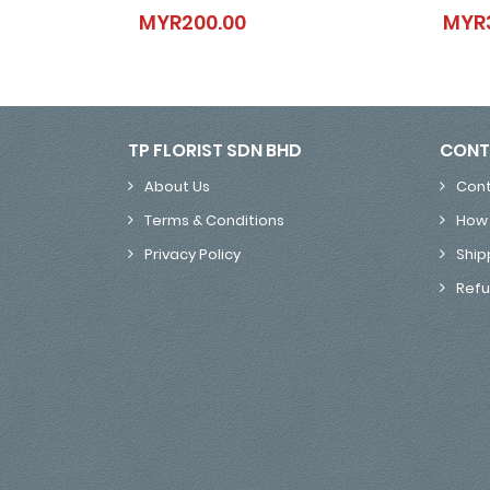
Star Quality
MYR200.00
MYR
MYR200.00
TP FLORIST SDN BHD
CONT
About Us
Cont
Terms & Conditions
How 
Privacy Policy
Ship
Refu