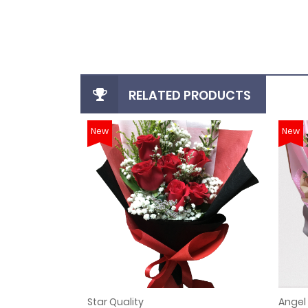
login
register
RELATED PRODUCTS
New
New
Star Quality
Angel