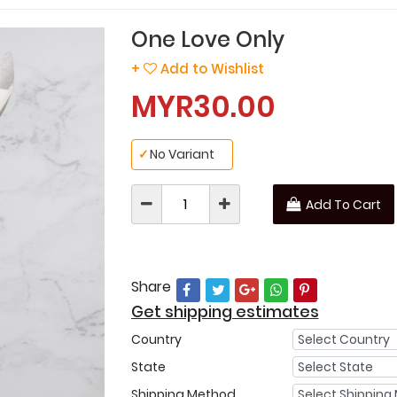
One Love Only
+
Add to Wishlist
MYR30.00
✓
No Variant
Add To Cart
Share
Get shipping estimates
Country
State
Shipping Method