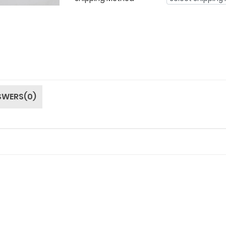
SWERS(0)