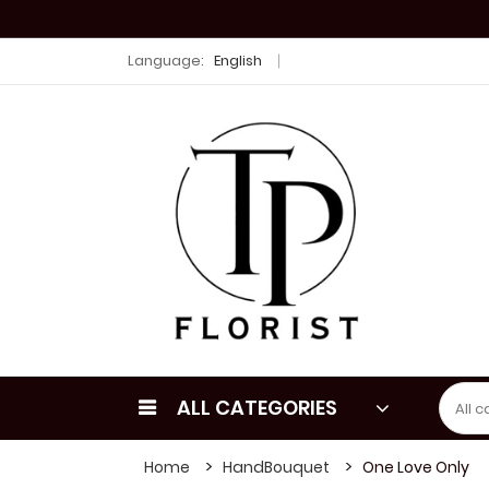
Language:
English
ALL CATEGORIES
Home
HandBouquet
One Love Only