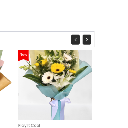
New
New
Play It Cool
Monica