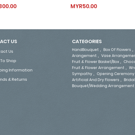
Angel Mornings
Rayna
300.00
MYR50.00
MYR300.00
MYR50.00
ACT US
CATEGORIES
,
HandBouquet
Box Of Flowers
act Us
,
Arangement
Vase Arrangeme
To Shop
,
Fruit & Flower Basket/Box
Choco
,
Fruit & Flower Arrangement
Wr
ping Information
,
Sympathy
Opening Ceremony
,
nds & Returns
Artificial And Dry Flowers
Bridal
Bouquet/Wedding Arrangement