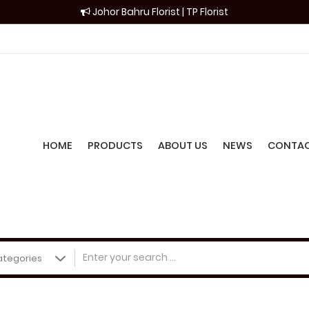
Johor Bahru Florist | TP Florist
HOME
PRODUCTS
ABOUT US
NEWS
CONTAC