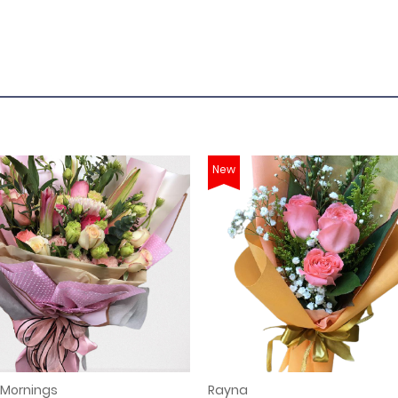
New
 Mornings
Rayna