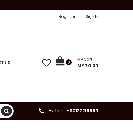
Register
Sign In
My Cart
T US
0
MYR 0.00
Hotline:
+60127218866