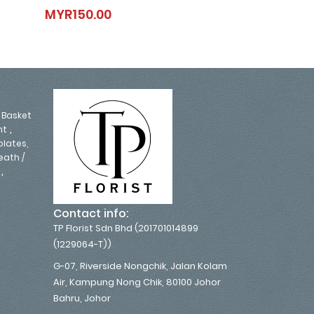
Play It Cool
Monica
MYR150.00
MYR250.00
MYR150.00
MYR250.0
,
Basket
,
nt
lates,
eath /
,
Contact info:
TP Florist Sdn Bhd (201701014899
(1229064-T))
G-07, Riverside Nongchik, Jalan Kolam
Air, Kampung Nong Chik, 80100 Johor
Bahru, Johor