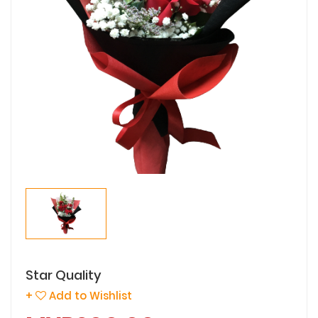
Star Quality
+
Add to Wishlist