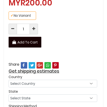
MYR200.00
✓
No Variant
Add To Cart
Share
Get shipping estimates
Country
State
Shipping Method