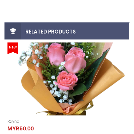
RELATED PRODUCTS
New
Rayna
Rayna
MYR50.00
MYR50.00