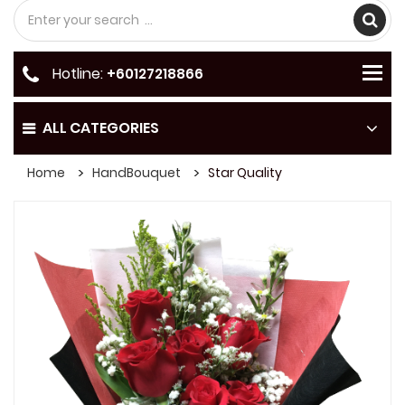
Hotline:
+60127218866
ALL CATEGORIES
Home
HandBouquet
Star Quality