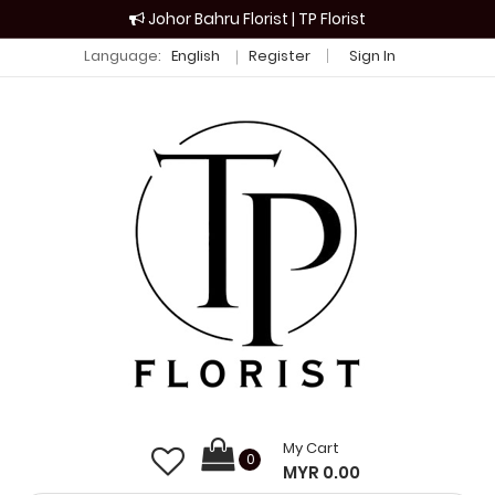
Johor Bahru Florist | TP Florist
Language:
English
Register
Sign In
My Cart
0
MYR 0.00