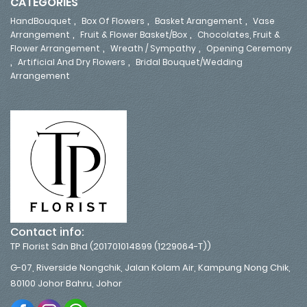
CATEGORIES
,
,
,
HandBouquet
Box Of Flowers
Basket Arangement
Vase
,
,
Arrangement
Fruit & Flower Basket/Box
Chocolates, Fruit &
,
,
Flower Arrangement
Wreath / Sympathy
Opening Ceremony
,
,
Artificial And Dry Flowers
Bridal Bouquet/Wedding
Arrangement
Contact info:
TP Florist Sdn Bhd (201701014899 (1229064-T))
G-07, Riverside Nongchik, Jalan Kolam Air, Kampung Nong Chik,
80100 Johor Bahru, Johor