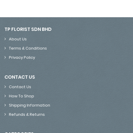
TP FLORIST SDN BHD
About Us
Terms & Conditions
Privacy Policy
CONTACT US
Contact Us
How To Shop
Shipping Information
Refunds & Returns