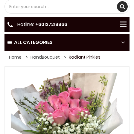
Hotline:
+60127218866
ALL CATEGORIES
Home
HandBouquet
Radiant Pinkies