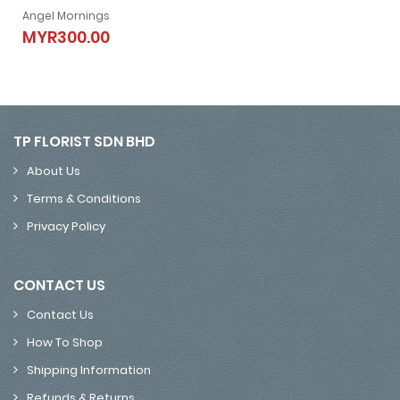
Angel Mornings
Angel Mornings
MYR300.00
MYR300.00
TP FLORIST SDN BHD
About Us
Terms & Conditions
Privacy Policy
CONTACT US
Contact Us
How To Shop
Shipping Information
Refunds & Returns