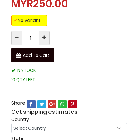
MYR250.00
✓
No Variant
Add To Cart
IN STOCK
10 QTY LEFT
Share
Get shipping estimates
Country
State