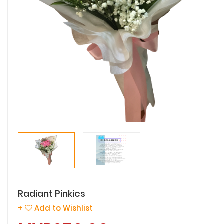
Radiant Pinkies
+
Add to Wishlist