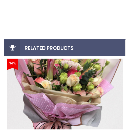
login
register
RELATED PRODUCTS
New