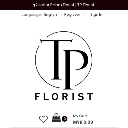
Johor Bahru Florist | TP Florist
Language:
English
Register
Sign In
My Cart
0
MYR 0.00