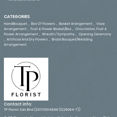
CATEGORIES
,
,
,
HandBouquet
Box Of Flowers
Basket Arangement
Vase
,
,
Arrangement
Fruit & Flower Basket/Box
Chocolates, Fruit &
,
,
Flower Arrangement
Wreath / Sympathy
Opening Ceremony
,
,
Artificial And Dry Flowers
Bridal Bouquet/Wedding
Arrangement
Contact info:
TP Florist Sdn Bhd (201701014899 (1229064-T))