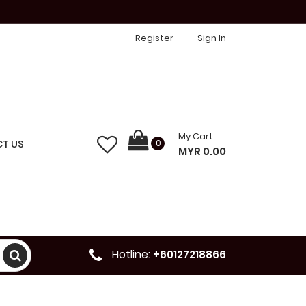
Register
Sign In
My Cart
T US
0
MYR 0.00
Hotline:
+60127218866