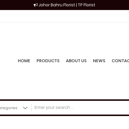
Johor Bahru Florist | TP Florist
HOME
PRODUCTS
ABOUT US
NEWS
CONTAC