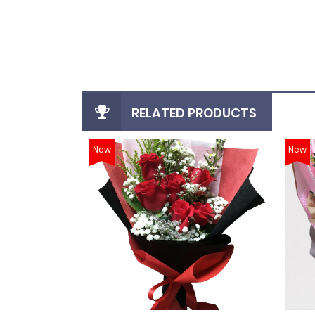
login
register
RELATED PRODUCTS
New
New