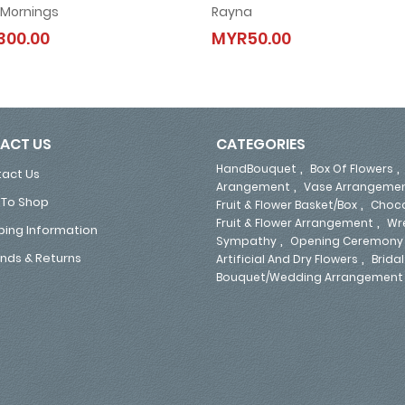
 Mornings
Rayna
Angel Mornings
Rayna
300.00
MYR50.00
MYR300.00
MYR50.00
ACT US
CATEGORIES
,
HandBouquet
Box Of Flowers
act Us
,
Arangement
Vase Arrangeme
To Shop
,
Fruit & Flower Basket/Box
Choco
,
Fruit & Flower Arrangement
Wr
ping Information
,
Sympathy
Opening Ceremony
,
nds & Returns
Artificial And Dry Flowers
Bridal
Bouquet/Wedding Arrangement