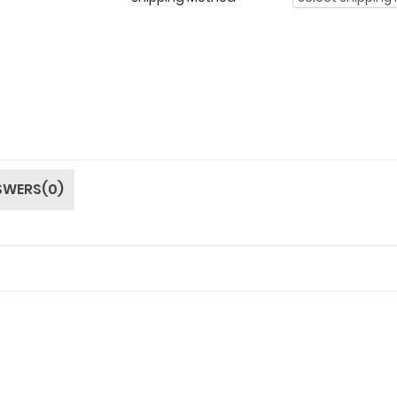
SWERS(0)