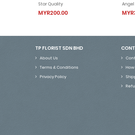
Star Quality
Angel
Star Quality
MYR200.00
MYR
MYR200.00
TP FLORIST SDN BHD
CONT
About Us
Cont
Terms & Conditions
How 
Privacy Policy
Ship
Refu