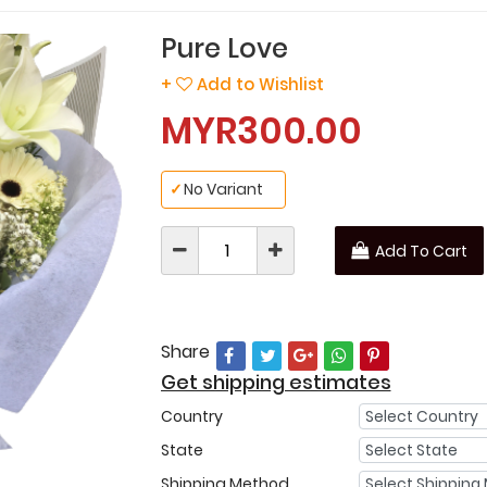
Pure Love
+
Add to Wishlist
MYR300.00
✓
No Variant
Add To Cart
Share
Get shipping estimates
Country
State
Shipping Method