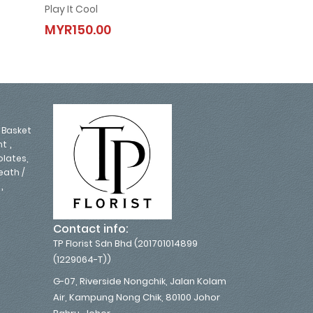
Play It Cool
Monica
Play It Cool
Monica
MYR150.00
MYR250.00
MYR150.00
MYR250.0
,
Basket
,
nt
lates,
eath /
,
Contact info:
TP Florist Sdn Bhd (201701014899
(1229064-T))
G-07, Riverside Nongchik, Jalan Kolam
Air, Kampung Nong Chik, 80100 Johor