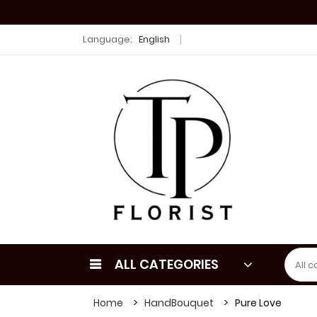
Language:
English
ALL CATEGORIES
Home
HandBouquet
Pure Love