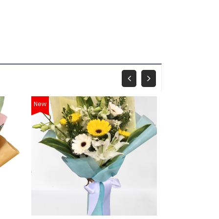
New
New